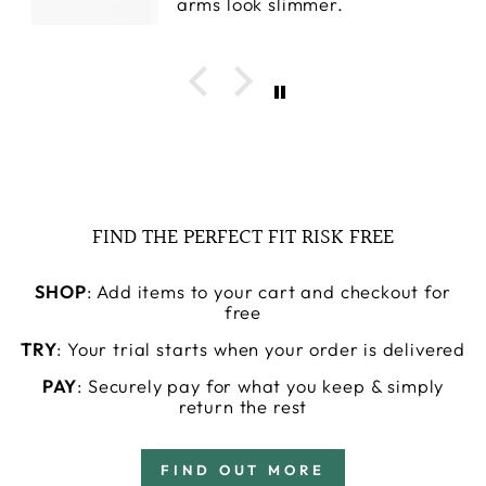
arms look slimmer.
FIND THE PERFECT FIT RISK FREE
SHOP
: Add items to your cart and checkout for
free
TRY
: Your trial starts when your order is delivered
PAY
: Securely pay for what you keep & simply
return the rest
FIND OUT MORE