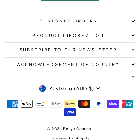
CUSTOMER ORDERS
PRODUCT INFORMATION
SUBSCRIBE TO OUR NEWSLETTER
ACKNOWLEDGEMENT OF COUNTRY
CURRENCY
Australia (AUD $)
© 2026 Penyu Concept
Powered by Shopify