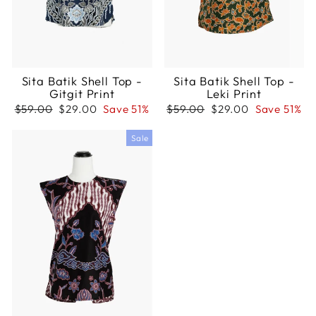
Sita Batik Shell Top -
Sita Batik Shell Top -
Gitgit Print
Leki Print
Regular
Sale
Regular
Sale
$59.00
$29.00
Save 51%
$59.00
$29.00
Save 51%
price
price
price
price
Sale