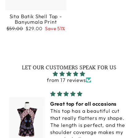
Sita Batik Shell Top -
Banyumala Print
Regular
Sale
$59.00
$29.00
Save 51%
price
price
LET OUR CUSTOMERS SPEAK FOR US
from 17 reviews
Great top for all occasions
This top has a beautiful cut
that really flatters my shape.
The length is perfect, and the
shoulder coverage makes my