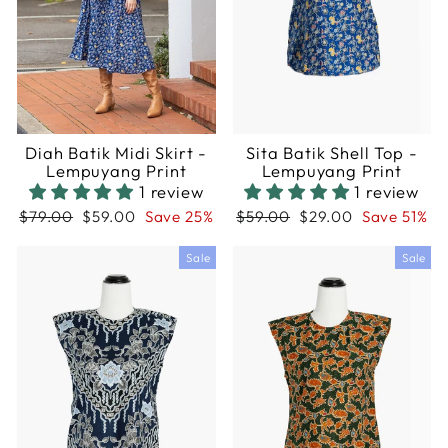
Diah Batik Midi Skirt -
Sita Batik Shell Top -
Lempuyang Print
Lempuyang Print
1 review
1 review
Regular
Sale
Regular
Sale
$79.00
$59.00
Save 25%
$59.00
$29.00
Save 51%
price
price
price
price
Sale
Sale