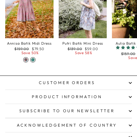
Annisa Batik Midi Dress
Putri Batik Mini Dress
Aulia Batik
Regular
Sale
Regular
Sale
$159.00
$79.50
$139.00
$59.00
price
price
price
price
Save 50%
Save 58%
Regular
$159.00
price
Save
CUSTOMER ORDERS
PRODUCT INFORMATION
SUBSCRIBE TO OUR NEWSLETTER
ACKNOWLEDGEMENT OF COUNTRY