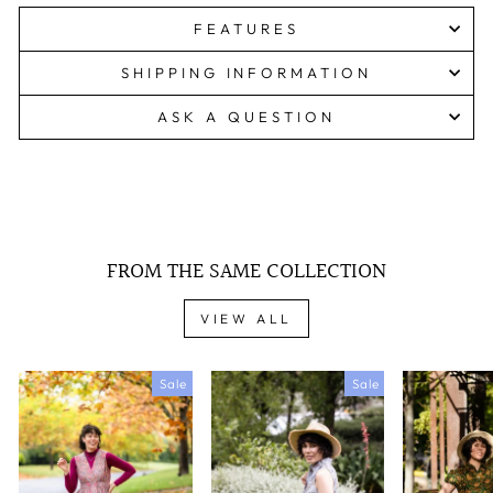
FEATURES
SHIPPING INFORMATION
ASK A QUESTION
FROM THE SAME COLLECTION
VIEW ALL
Sale
Sale