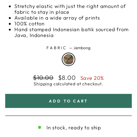
Stretchy elastic with just the right amount of
fabric to stay in place
Available in a wide array of prints
100% cotton
Hand stamped Indonesian batik sourced from
Java, Indonesia
FABRIC
—
Jembong
Regular
Sale
$10.00
$8.00
Save 20%
price
price
Shipping
calculated at checkout.
ADD TO CART
In stock, ready to ship