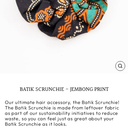
CL
(E
BATIK SCRUNCHIE - JEMBONG PRINT
Our ultimate hair accessory, the Batik Scrunchie!
The Batik Scrunchie is made from leftover fabric
as part of our sustainability initiatives to reduce
waste, so you can feel just as great about your
Batik Scrunchie as it looks.